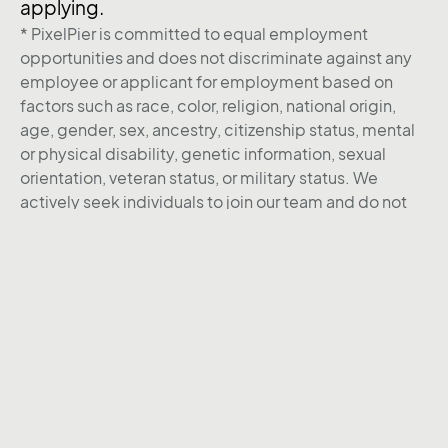
applying.
* PixelPier is committed to equal employment
opportunities and does not discriminate against any
employee or applicant for employment based on
factors such as race, color, religion, national origin,
age, gender, sex, ancestry, citizenship status, mental
or physical disability, genetic information, sexual
orientation, veteran status, or military status. We
actively seek individuals to join our team and do not
engage with recruiters, agencies, or offshore firms in
our hiring process.
Back to Career page
LinkedIn
Instagram
X