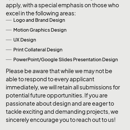
apply, with a special emphasis on those who
excel in the following areas:
Logo and Brand Design
Motion Graphics Design
UX Design
Print Collateral Design
PowerPoint/Google Slides Presentation Design
Please be aware that while we may not be
able to respond to every applicant
immediately, we will retain all submissions for
potential future opportunities. If you are
passionate about design and are eager to
tackle exciting and demanding projects, we
sincerely encourage you to reach out to us!