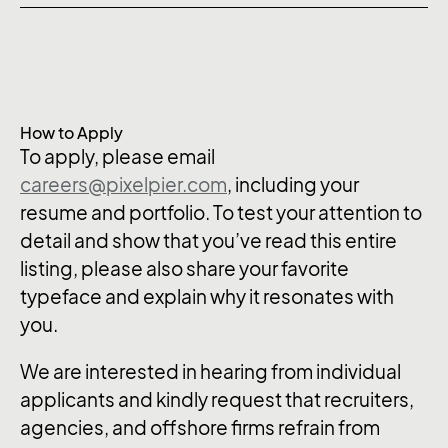
How to Apply
To apply, please email
careers@pixelpier.com
, including your
resume and portfolio. To test your attention to
detail and show that you’ve read this entire
listing, please also share your favorite
typeface and explain why it resonates with
you.
We are interested in hearing from individual
applicants and kindly request that recruiters,
agencies, and offshore firms refrain from