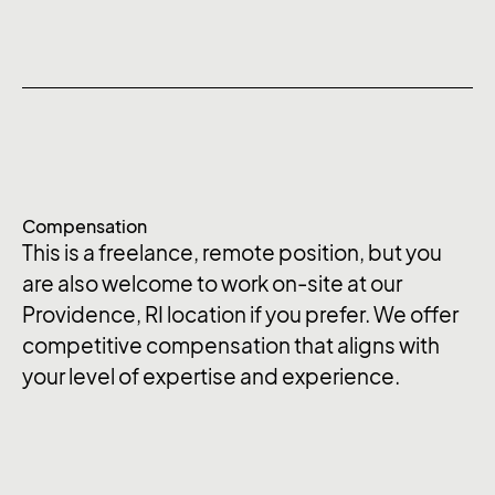
Compensation
This is a freelance, remote position, but you
are also welcome to work on-site at our
Providence, RI location if you prefer. We offer
competitive compensation that aligns with
your level of expertise and experience.