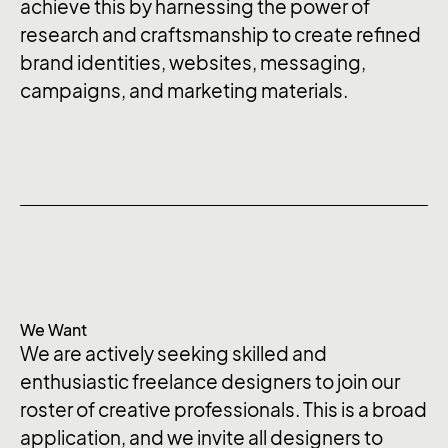
achieve this by harnessing the power of
research and craftsmanship to create refined
brand identities, websites, messaging,
campaigns, and marketing materials.
We Want
We are actively seeking skilled and
enthusiastic freelance designers to join our
roster of creative professionals. This is a broad
application, and we invite all designers to