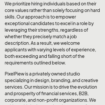
We prioritize hiring individuals based on their
core values rather than solely focusing on hard
skills. Our approach is to empower
exceptional candidates to excel in a role by
leveraging their strengths, regardless of
whether they precisely match a job
description. As a result, we welcome
applicants with varying levels of experience,
both exceeding and falling short of the
requirements outlined below.
PixelPiew is a privately owned studio
specializing in design, branding, and creative
services. Our mission is to drive the evolution
and prosperity of financial services, B2B,
corporate, and non-profit organizations. We