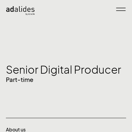
Senior Digital Producer
Part-time
About us