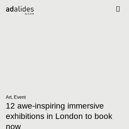
Art
,
Event
12 awe-inspiring immersive
exhibitions in London to book
now