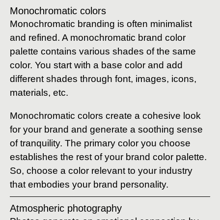
Monochromatic colors
Monochromatic branding is often minimalist
and refined. A monochromatic brand color
palette contains various shades of the same
color. You start with a base color and add
different shades through font, images, icons,
materials, etc.
Monochromatic colors create a cohesive look
for your brand and generate a soothing sense
of tranquility. The primary color you choose
establishes the rest of your brand color palette.
So, choose a color relevant to your industry
that embodies your brand personality.
Atmospheric photography