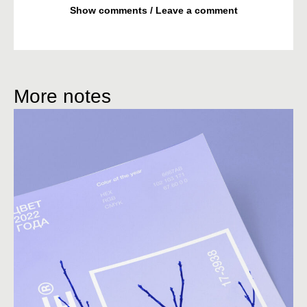
Show comments / Leave a comment
More notes