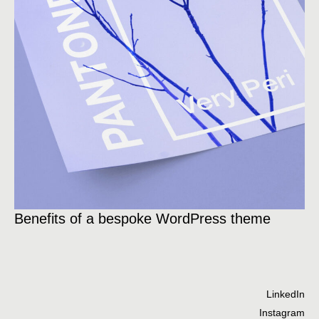
Ce
Benefits of a bespoke WordPress theme
od
LinkedIn
Instagram