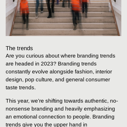
The trends
Are you curious about where branding trends
are headed in 2023? Branding trends
constantly evolve alongside fashion, interior
design, pop culture, and general consumer
taste trends.
This year, we’re shifting towards authentic, no-
nonsense branding and heavily emphasizing
an emotional connection to people. Branding
trends give you the upper hand in