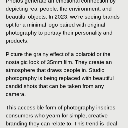
Photos generate an emotional connection by
depicting real people, the environment, and
beautiful objects. In 2023, we’re seeing brands
opt for a minimal logo paired with original
photography to portray their personality and
products.
Picture the grainy effect of a polaroid or the
nostalgic look of 35mm film. They create an
atmosphere that draws people in. Studio
photography is being replaced with beautiful
candid shots that can be taken from any
camera.
This accessible form of photography inspires
consumers who yearn for simple, creative
branding they can relate to. This trend is ideal