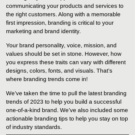
communicating your products and services to
the right customers. Along with a memorable
first impression, branding is critical to your
marketing and brand identity.
Your brand personality, voice, mission, and
values should be set in stone. However, how
you express these traits can vary with different
designs, colors, fonts, and visuals. That’s
where branding trends come in!
We’ve taken the time to pull the latest branding
trends of 2023 to help you build a successful
one-of-a-kind brand. We’ve also included some
actionable branding tips to help you stay on top
of industry standards.