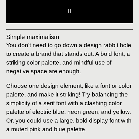
Simple maximalism
You don’t need to go down a design rabbit hole
to create a brand that stands out. A bold font, a
striking color palette, and mindful use of
negative space are enough.
Choose one design element, like a font or color
palette, and make it striking! Try balancing the
simplicity of a serif font with a clashing color
palette of electric blue, neon green, and yellow.
Or, you could use a large, bold display font with
a muted pink and blue palette.