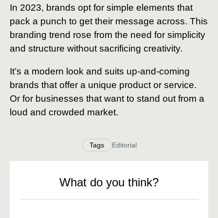
In 2023, brands opt for simple elements that
pack a punch to get their message across. This
branding trend rose from the need for simplicity
and structure without sacrificing creativity.
It’s a modern look and suits up-and-coming
brands that offer a unique product or service.
Or for businesses that want to stand out from a
loud and crowded market.
Tags
Editorial
What do you think?