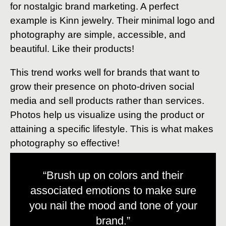
for nostalgic brand marketing. A perfect
example is Kinn jewelry. Their minimal logo and
photography are simple, accessible, and
beautiful. Like their products!
This trend works well for brands that want to
grow their presence on photo-driven social
media and sell products rather than services.
Photos help us visualize using the product or
attaining a specific lifestyle. This is what makes
photography so effective!
“Brush up on colors and their
associated emotions to make sure
you nail the mood and tone of your
brand.”