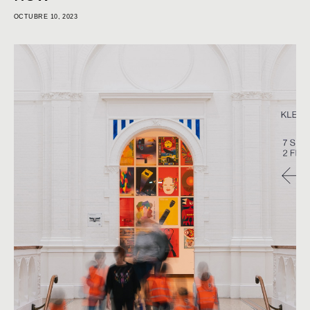
OCTUBRE 10, 2023