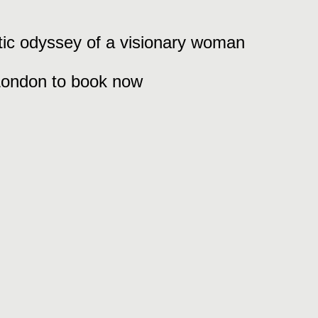
stic odyssey of a visionary woman
 London to book now