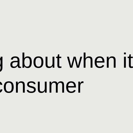
 about when it
t consumer