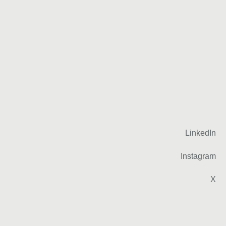
LinkedIn
Instagram
X