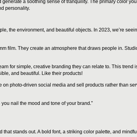
generate a soothing sense of tranquility. The primary color you 
d personality.
e, the environment, and beautiful objects. In 2023, we’re seeing
 35mm film. They create an atmosphere that draws people in. Stud
 for simple, creative branding they can relate to. This trend is
le, and beautiful. Like their products!
e on photo-driven social media and sell products rather than ser
 you nail the mood and tone of your brand.”
 that stands out. A bold font, a striking color palette, and mind