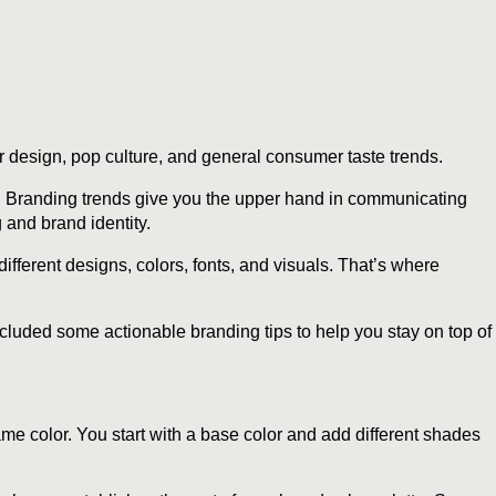
 design, pop culture, and general consumer taste trends.
. Branding trends give you the upper hand in communicating
 and brand identity.
ifferent designs, colors, fonts, and visuals. That’s where
ncluded some actionable branding tips to help you stay on top of
me color. You start with a base color and add different shades