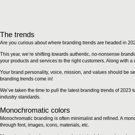
The trends
Are you curious about where branding trends are headed in 2023
This year, we’re shifting towards authentic, no-nonsense bran
your products and services to the right customers. Along with a m
Your brand personality, voice, mission, and values should be set
branding trends come in!
We’ve taken the time to pull the latest branding trends of 2023 
industry standards.
Monochromatic colors
Monochromatic branding is often minimalist and refined. A mono
through font, images, icons, materials, etc.