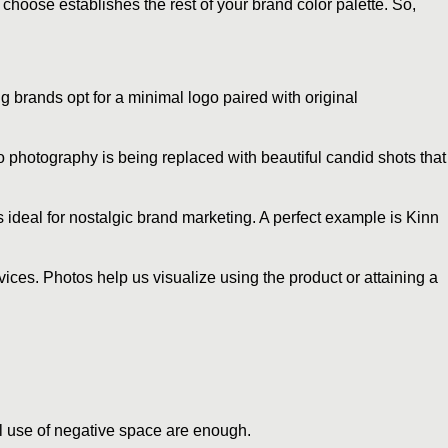
choose establishes the rest of your brand color palette. So,
 brands opt for a minimal logo paired with original
io photography is being replaced with beautiful candid shots that
 ideal for nostalgic brand marketing. A perfect example is Kinn
vices. Photos help us visualize using the product or attaining a
ful use of negative space are enough.