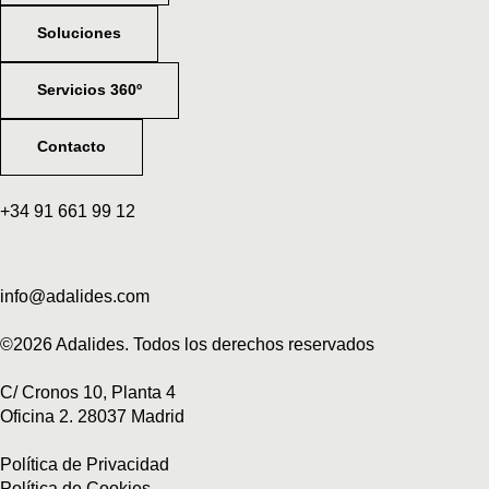
Soluciones
Servicios 360º
Contacto
+34 91 661 99 12
info@adalides.com
©2026 Adalides. Todos los derechos reservados
C/ Cronos 10, Planta 4
Oficina 2. 28037 Madrid
Política de Privacidad
Política de Cookies