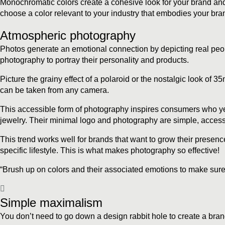
Monochromatic colors create a cohesive look for your brand and 
choose a color relevant to your industry that embodies your bran
Atmospheric photography
Photos generate an emotional connection by depicting real peopl
photography to portray their personality and products.
Picture the grainy effect of a polaroid or the nostalgic look of
can be taken from any camera.
This accessible form of photography inspires consumers who yearn
jewelry. Their minimal logo and photography are simple, accessib
This trend works well for brands that want to grow their presenc
specific lifestyle. This is what makes photography so effective!
“Brush up on colors and their associated emotions to make sure
Simple maximalism
You don’t need to go down a design rabbit hole to create a brand