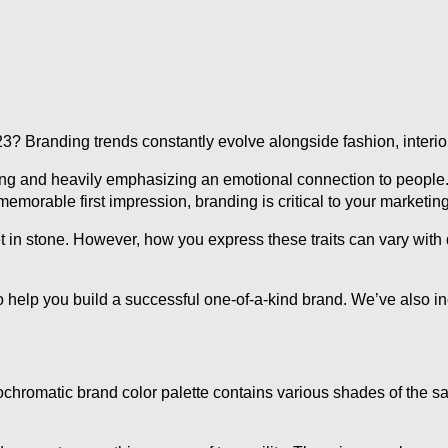
? Branding trends constantly evolve alongside fashion, interior
ding and heavily emphasizing an emotional connection to people
emorable first impression, branding is critical to your marketing
 in stone. However, how you express these traits can vary with d
to help you build a successful one-of-a-kind brand. We’ve also i
chromatic brand color palette contains various shades of the sa