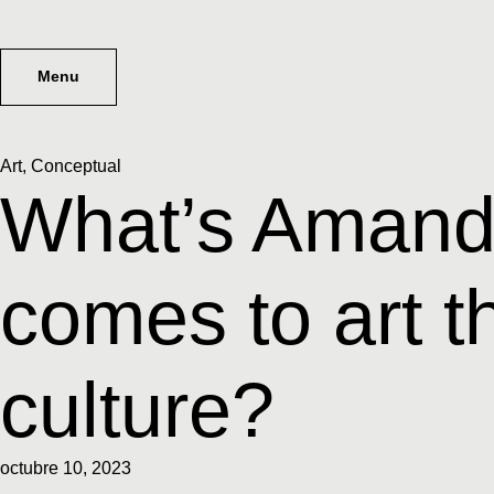
Menu
Art
,
Conceptual
What’s Amanda
comes to art t
culture?
octubre 10, 2023