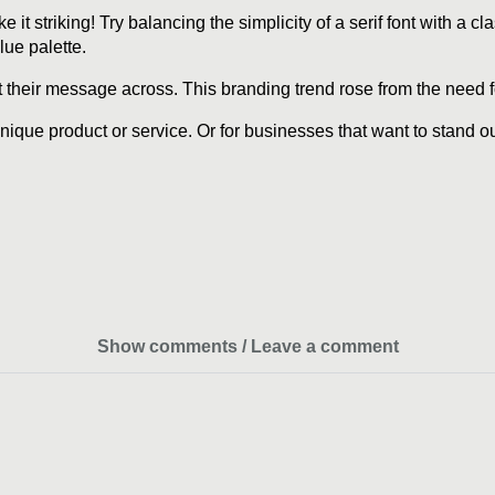
it striking! Try balancing the simplicity of a serif font with a cl
lue palette.
their message across. This branding trend rose from the need for 
unique product or service. Or for businesses that want to stand 
Show comments / Leave a comment