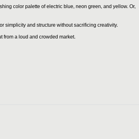
ashing color palette of electric blue, neon green, and yellow. Or,
simplicity and structure without sacrificing creativity.
out from a loud and crowded market.