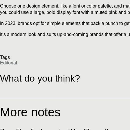
Choose one design element, like a font or color palette, and make 
you could use a large, bold display font with a muted pink and b
In 2023, brands opt for simple elements that pack a punch to get 
It’s a modern look and suits up-and-coming brands that offer a 
Tags
Editorial
What do you think?
More notes