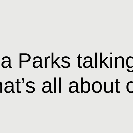
 Parks talking
hat’s all abou