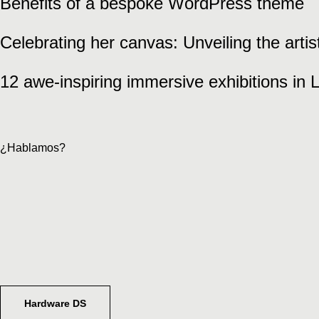
Benefits of a bespoke WordPress theme
Celebrating her canvas: Unveiling the arti
12 awe-inspiring immersive exhibitions in
¿Hablamos?
Hardware DS